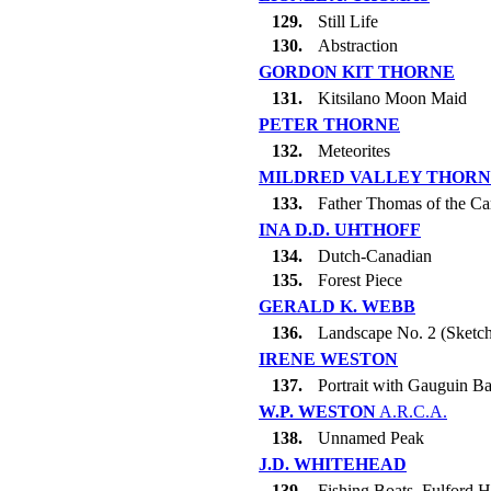
129.
Still Life
130.
Abstraction
GORDON KIT THORNE
131.
Kitsilano Moon Maid
PETER THORNE
132.
Meteorites
MILDRED VALLEY THOR
133.
Father Thomas of the Ca
INA D.D. UHTHOFF
134.
Dutch-Canadian
135.
Forest Piece
GERALD K. WEBB
136.
Landscape No. 2 (Sketc
IRENE WESTON
137.
Portrait with Gauguin B
W.P. WESTON
A.R.C.A.
138.
Unnamed Peak
J.D. WHITEHEAD
139.
Fishing Boats, Fulford 