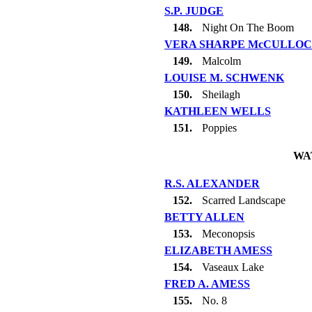
S.P. JUDGE
148.
Night On The Boom
VERA SHARPE McCULLO
149.
Malcolm
LOUISE M. SCHWENK
150.
Sheilagh
KATHLEEN WELLS
151.
Poppies
WA
R.S. ALEXANDER
152.
Scarred Landscape
BETTY ALLEN
153.
Meconopsis
ELIZABETH AMESS
154.
Vaseaux Lake
FRED A. AMESS
155.
No. 8