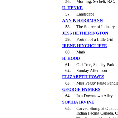
56.
Morning, Sechelt, B.C.
U. HENKE
57.
Landscape
ANN P. HERRMANN
58.
The Source of Industry
JESS HETHERINGTON
59.
Portrait of a Little Girl
IRENE HINCHCLIFFE
60.
Mark
H. HOOD
61.
Old Tree, Stanley Park
62.
Sunday Afternoon
ELIZABETH HOWES
63.
Miss Peggy Paige Pendl
GEORGE HYMERS
64.
In a Downtown Alley
SOPHIA IRVINE
65.
Carved Stump at Qualic
Indian Facing Canada, C