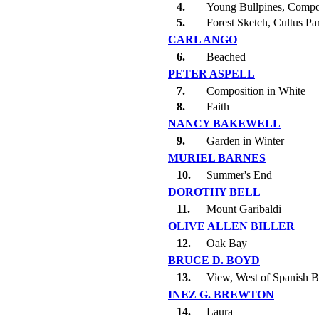
4.
Young Bullpines, Compo
5.
Forest Sketch, Cultus Pa
CARL ANGO
6.
Beached
PETER ASPELL
7.
Composition in White
8.
Faith
NANCY BAKEWELL
9.
Garden in Winter
MURIEL BARNES
10.
Summer's End
DOROTHY BELL
11.
Mount Garibaldi
OLIVE ALLEN BILLER
12.
Oak Bay
BRUCE D. BOYD
13.
View, West of Spanish 
INEZ G. BREWTON
14.
Laura