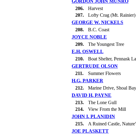
GORDON JOHN MUNRO
206.
Harvest
207.
Lofty Crag (Mt. Rainier)
GEORGE W. NICKELS
208.
B.C. Coast
JOYCE NOBLE
209.
The Youngest Tree
E.H. OSWELL
210.
Boat Shelter, Pennask L
GERTRUDE OLSON
211.
Summer Flowers
H.G. PARKER
212.
Marine Drive, Shoal Ba
DAVID H. PAYNE
213.
The Lone Gull
214.
View From the Mill
JOHN I. PLANIDIN
215.
A Ruined Castle, Nature'
JOE PLASKETT