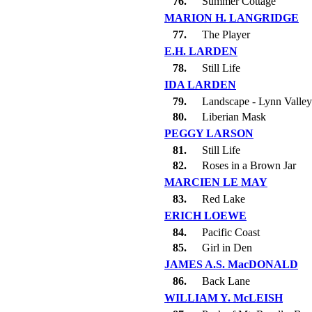
76.
Summer Cottage
MARION H. LANGRIDGE
77.
The Player
E.H. LARDEN
78.
Still Life
IDA LARDEN
79.
Landscape - Lynn Valley
80.
Liberian Mask
PEGGY LARSON
81.
Still Life
82.
Roses in a Brown Jar
MARCIEN LE MAY
83.
Red Lake
ERICH LOEWE
84.
Pacific Coast
85.
Girl in Den
JAMES A.S. MacDONALD
86.
Back Lane
WILLIAM Y. McLEISH