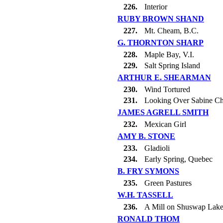
226.
Interior
RUBY BROWN SHAND
227.
Mt. Cheam, B.C.
G. THORNTON SHARP
228.
Maple Bay, V.I.
229.
Salt Spring Island
ARTHUR E. SHEARMAN
230.
Wind Tortured
231.
Looking Over Sabine C
JAMES AGRELL SMITH
232.
Mexican Girl
AMY B. STONE
233.
Gladioli
234.
Early Spring, Quebec
B. FRY SYMONS
235.
Green Pastures
W.H. TASSELL
236.
A Mill on Shuswap Lak
RONALD THOM