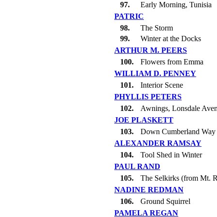
97.
Early Morning, Tunisia
PATRIC
98.
The Storm
99.
Winter at the Docks
ARTHUR M. PEERS
100.
Flowers from Emma
WILLIAM D. PENNEY
101.
Interior Scene
PHYLLIS PETERS
102.
Awnings, Lonsdale Ave
JOE PLASKETT
103.
Down Cumberland Way
ALEXANDER RAMSAY
104.
Tool Shed in Winter
PAUL RAND
105.
The Selkirks (from Mt. 
NADINE REDMAN
106.
Ground Squirrel
PAMELA REGAN