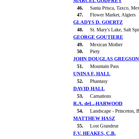
MARCEL GODFREY
46.
Santa Prisca, Taxco, Me
47.
Flower Market, Algiers
GLADYS D. GOERTZ
48.
St. Mary's Lake, Salt Spr
GEORGE GOUTIERE
49.
Mexican Mother
50.
Piety
JOHN DOUGLAS GREGSON
51.
Mountain Pass
UNINA F. HALL
52.
Phantasy
DAVID HALL
53.
Carnations
R.A. deL.-HARWOOD
54.
Landscape - Princeton, 
MATTHEW HASZ
55.
Lost Grandeur
F.V. HEAKES, C.B.