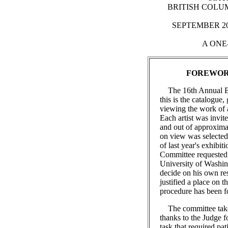
BRITISH COLUM
SEPTEMBER 20t
A ONE
FOREWO
The 16th Annual B.C
this is the catalogue,
viewing the work of ar
Each artist was invi
and out of approxima
on view was selected.
of last year's exhibi
Committee requested 
University of Washin
decide on his own res
justified a place on t
procedure has been fo
The committee takes 
thanks to the Judge fo
task that required pa