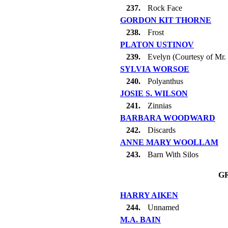
237.
Rock Face
GORDON KIT THORNE
238.
Frost
PLATON USTINOV
239.
Evelyn (Courtesy of Mr.
SYLVIA WORSOE
240.
Polyanthus
JOSIE S. WILSON
241.
Zinnias
BARBARA WOODWARD
242.
Discards
ANNE MARY WOOLLAM
243.
Barn With Silos
G
HARRY AIKEN
244.
Unnamed
M.A. BAIN