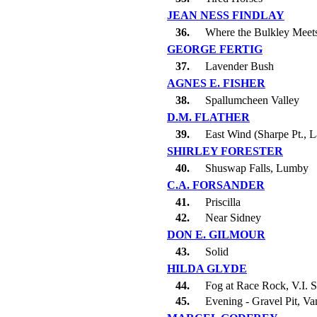
JEAN NESS FINDLAY
36.
Where the Bulkley Meet
GEORGE FERTIG
37.
Lavender Bush
AGNES E. FISHER
38.
Spallumcheen Valley
D.M. FLATHER
39.
East Wind (Sharpe Pt., 
SHIRLEY FORESTER
40.
Shuswap Falls, Lumby
C.A. FORSANDER
41.
Priscilla
42.
Near Sidney
DON E. GILMOUR
43.
Solid
HILDA GLYDE
44.
Fog at Race Rock, V.I. S
45.
Evening - Gravel Pit, Va