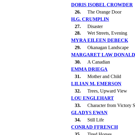
DORIS ISOBEL CROWDER
26.
The Orange Door
H.G. CRUMPLIN
27.
Disaster
28.
Wet Streets, Evening
MYRA EILEEN DEBECK
29.
Okanagan Landscape
MARGARET LAW DONAL
30.
A Canadian
EMMA DRIEGA
31.
Mother and Child
LILIAN M. EMERSON
32.
Trees, Upward View
LOU ENGLEHART
33.
Character from Victory 
GLADYS EWAN
34.
Still Life
CONRAD FFRENCH
35.
Tired Horses