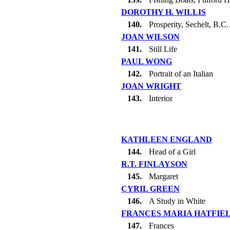
DOROTHY H. WILLIS
140.
Prosperity, Sechelt, B.C.
JOAN WILSON
141.
Still Life
PAUL WONG
142.
Portrait of an Italian
JOAN WRIGHT
143.
Interior
KATHLEEN ENGLAND
144.
Head of a Girl
R.T. FINLAYSON
145.
Margaret
CYRIL GREEN
146.
A Study in White
FRANCES MARIA HATFIE
147.
Frances