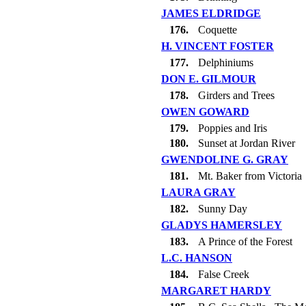
JAMES ELDRIDGE
176.
Coquette
H. VINCENT FOSTER
177.
Delphiniums
DON E. GILMOUR
178.
Girders and Trees
OWEN GOWARD
179.
Poppies and Iris
180.
Sunset at Jordan River
GWENDOLINE G. GRAY
181.
Mt. Baker from Victoria
LAURA GRAY
182.
Sunny Day
GLADYS HAMERSLEY
183.
A Prince of the Forest
L.C. HANSON
184.
False Creek
MARGARET HARDY