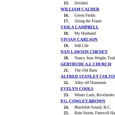
15.
Divided
WILLIAM CALDER
16.
Green Fields
17.
Along the Fraser
VIOLA CAMPBELL
18.
My Husband
VIVIAN CARLSON
19.
Still Life
NAN LAWSON CHENEY
20.
Nancy Jean Wright, Trail
GERTRUDE A.I. CHURCH
21.
The Old Barn
ALFRED STANLEY COLTO
22.
Alley off Dunsmuir
EVELYN COOLS
23.
Winter Lane, Revelstoke
P.G. COWLEY-BROWN
24.
Blackfish Sound, B.C.
25.
Rain Storm, Farewell Ha