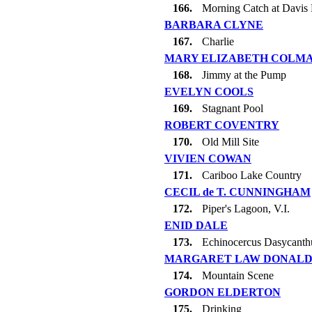
166.
Morning Catch at Davis 
BARBARA CLYNE
167.
Charlie
MARY ELIZABETH COLM
168.
Jimmy at the Pump
EVELYN COOLS
169.
Stagnant Pool
ROBERT COVENTRY
170.
Old Mill Site
VIVIEN COWAN
171.
Cariboo Lake Country
CECIL de T. CUNNINGHAM
172.
Piper's Lagoon, V.I.
ENID DALE
173.
Echinocercus Dasycanth
MARGARET LAW DONAL
174.
Mountain Scene
GORDON ELDERTON
175.
Drinking