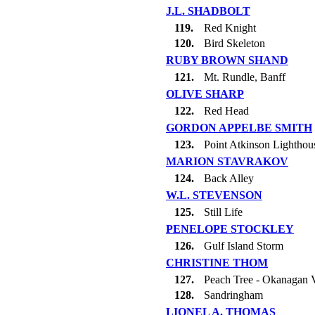
J.L. SHADBOLT
119.
Red Knight
120.
Bird Skeleton
RUBY BROWN SHAND
121.
Mt. Rundle, Banff
OLIVE SHARP
122.
Red Head
GORDON APPELBE SMITH
123.
Point Atkinson Lighthou
MARION STAVRAKOV
124.
Back Alley
W.L. STEVENSON
125.
Still Life
PENELOPE STOCKLEY
126.
Gulf Island Storm
CHRISTINE THOM
127.
Peach Tree - Okanagan V
128.
Sandringham
LIONEL A. THOMAS