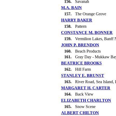
156.
Savanah
M.A. BAIN
157.
The Orange Grove
HARRY BAKER
158.
Pattern
CONSTANCE M. BONNER
159.
Vermilion Lakes, Banff N
JOHN P. BRENDON
160.
Beach Products
161.
Gray Day - Mukkaw Ba
BEATRICE BROOKS
162.
Hill Farm
STANLEY E. BRUNST
163.
River Road, Sea Island, 
MARGARET H. CARTER
164.
Back View
ELIZABETH CHARLTON
165.
Snow Scene
ALBERT CHILTON