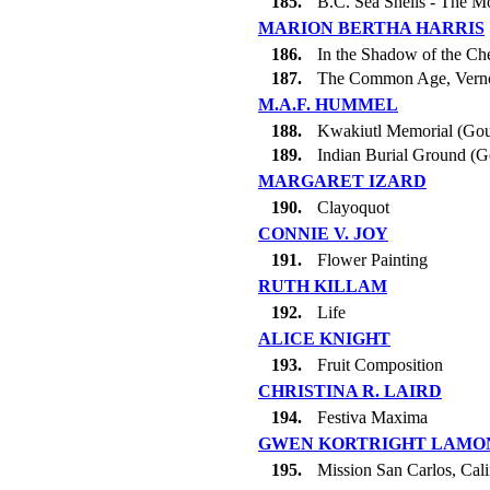
185.
B.C. Sea Shells - The M
MARION BERTHA HARRIS
186.
In the Shadow of the C
187.
The Common Age, Vern
M.A.F. HUMMEL
188.
Kwakiutl Memorial (Go
189.
Indian Burial Ground (
MARGARET IZARD
190.
Clayoquot
CONNIE V. JOY
191.
Flower Painting
RUTH KILLAM
192.
Life
ALICE KNIGHT
193.
Fruit Composition
CHRISTINA R. LAIRD
194.
Festiva Maxima
GWEN KORTRIGHT LAMO
195.
Mission San Carlos, Cali