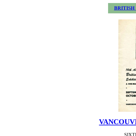
BRITISH
VANCOUV
SIX