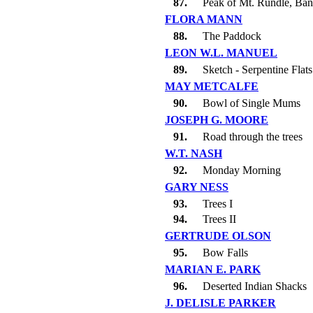
87.
Peak of Mt. Rundle, Ban
FLORA MANN
88.
The Paddock
LEON W.L. MANUEL
89.
Sketch - Serpentine Flats
MAY METCALFE
90.
Bowl of Single Mums
JOSEPH G. MOORE
91.
Road through the trees
W.T. NASH
92.
Monday Morning
GARY NESS
93.
Trees I
94.
Trees II
GERTRUDE OLSON
95.
Bow Falls
MARIAN E. PARK
96.
Deserted Indian Shacks
J. DELISLE PARKER