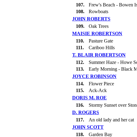
107.
Frew's Beach - Bowen I
108.
Rowboats
JOHN ROBERTS
109.
Oak Trees
MAISIE ROBERTSON
110.
Pasture Gate
111.
Cariboo Hills
T. BLAIR ROBERTSON
112.
Summer Haze - Howe S
113.
Early Morning - Black M
JOYCE ROBINSON
114.
Flower Piece
115.
Ack-Ack
DORIS M. ROE
116.
Stormy Sunset over Sto
D. ROGERS
117.
An old lady and her cat
JOHN SCOTT
118.
Garden Bay