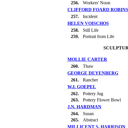
256.
Workers' Noon
CLIFFORD FOARD ROBIN
257.
Incident
HELEN VOISCHOS
258.
Still Life
259.
Portrait from Life
SCULPTUR
MOLLIE CARTER
260.
Thaw
GEORGE DEYENBERG
261.
Rancher
W.I. GOEPEL
262.
Pottery Jug
263.
Pottery Flower Bowl
J.N. HARDMAN
264.
Susan
265.
Abstract
MILLICENT S. HARRISON