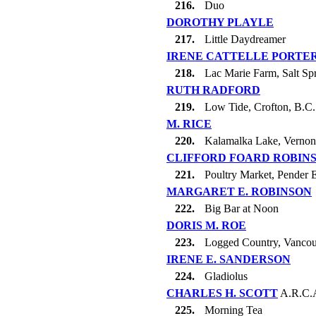
216.
Duo
DOROTHY PLAYLE
217.
Little Daydreamer
IRENE CATTELLE PORTE
218.
Lac Marie Farm, Salt Spr
RUTH RADFORD
219.
Low Tide, Crofton, B.C.
M. RICE
220.
Kalamalka Lake, Vernon
CLIFFORD FOARD ROBIN
221.
Poultry Market, Pender 
MARGARET E. ROBINSON
222.
Big Bar at Noon
DORIS M. ROE
223.
Logged Country, Vancou
IRENE E. SANDERSON
224.
Gladiolus
CHARLES H. SCOTT
A.R.C.
225.
Morning Tea