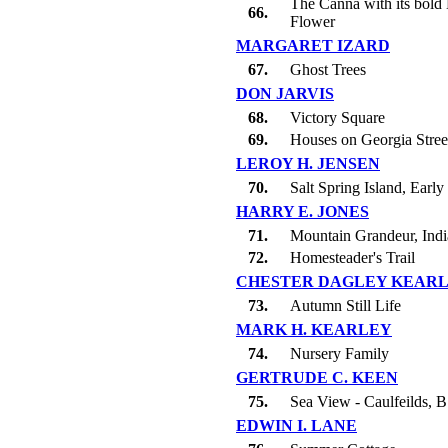
The Canna with its bold 
66.
Flower
MARGARET IZARD
67.
Ghost Trees
DON JARVIS
68.
Victory Square
69.
Houses on Georgia Stree
LEROY H. JENSEN
70.
Salt Spring Island, Earl
HARRY E. JONES
71.
Mountain Grandeur, Ind
72.
Homesteader's Trail
CHESTER DAGLEY KEAR
73.
Autumn Still Life
MARK H. KEARLEY
74.
Nursery Family
GERTRUDE C. KEEN
75.
Sea View - Caulfeilds, B
EDWIN I. LANE