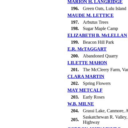
MARION H. LANGRIDGE
196.
Green Oats, Lulu Island
MAUDE M. LETTICE
197.
Arbutus Trees
198.
Sugar Maple Camp
ELIZABETH B. McLELLAN
199.
Beacon Hill Park
E.R. McTAGGART
200.
Abandoned Quarry
LILETTE MAHON
201.
The McCleery Farm, Va
CLARA MARTIN
202.
Spring Flowers
MAY METCALF
203.
Early Roses
W.B. MILNE
204.
Grassi Lake, Canmore, A
Saskatchewan R. Valley, 
205.
Highway