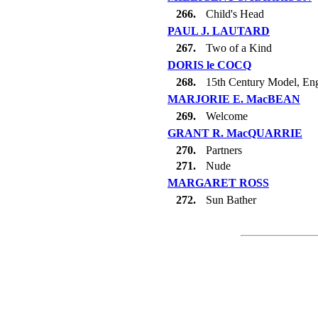
266.
Child's Head
PAUL J. LAUTARD
267.
Two of a Kind
DORIS le COCQ
268.
15th Century Model, En
MARJORIE E. MacBEAN
269.
Welcome
GRANT R. MacQUARRIE
270.
Partners
271.
Nude
MARGARET ROSS
272.
Sun Bather