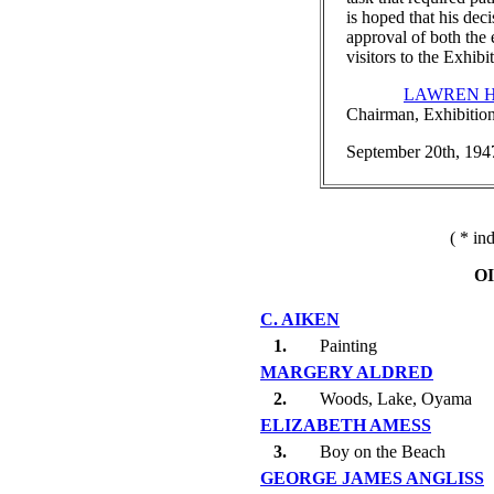
is hoped that his dec
approval of both the 
visitors to the Exhibi
LAWREN H
Chairman, Exhibitio
September 20th, 194
( * in
O
C. AIKEN
1.
Painting
MARGERY ALDRED
2.
Woods, Lake, Oyama
ELIZABETH AMESS
3.
Boy on the Beach
GEORGE JAMES ANGLISS