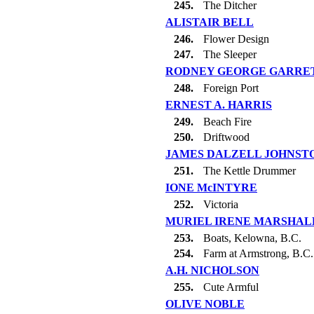
245.
The Ditcher
ALISTAIR BELL
246.
Flower Design
247.
The Sleeper
RODNEY GEORGE GARRE
248.
Foreign Port
ERNEST A. HARRIS
249.
Beach Fire
250.
Driftwood
JAMES DALZELL JOHNST
251.
The Kettle Drummer
IONE McINTYRE
252.
Victoria
MURIEL IRENE MARSHAL
253.
Boats, Kelowna, B.C.
254.
Farm at Armstrong, B.C.
A.H. NICHOLSON
255.
Cute Armful
OLIVE NOBLE