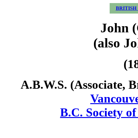
BRITISH
John (
(also Jo
(1
A.B.W.S. (Associate, B
Vancouve
B.C. Society of