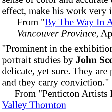
effect, make his work very i
From "
By The Way In A
Vancouver Province
, Ap
"Prominent in the exhibitio
portrait studies by
John Sco
delicate, yet sure. They are
and they carry conviction."
From "Penticton Artists 
Valley Thornton