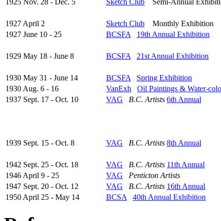
1925 Nov. 28 - Dec. 5
Sketch Club
Semi-Annual Exhibiti
1927 April 2
Sketch Club
Monthly Exhibition
1927 June 10 - 25
BCSFA
19th Annual Exhibition
1929 May 18 - June 8
BCSFA
21st Annual Exhibition
1930 May 31 - June 14
BCSFA
Spring Exhibition
1930 Aug. 6 - 16
VanExh
Oil Paintings & Water-col
1937 Sept. 17 - Oct. 10
VAG
B.C. Artists
6th Annual
1939 Sept. 15 - Oct. 8
VAG
B.C. Artists
8th Annual
1942 Sept. 25 - Oct. 18
VAG
B.C. Artists
11th Annual
1946 April 9 - 25
VAG
Penticton Artists
1947 Sept. 20 - Oct. 12
VAG
B.C. Artists
16th Annual
1950 April 25 - May 14
BCSA
40th Annual Exhibition