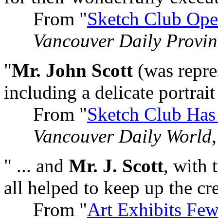
From "
Sketch Club Ope
Vancouver Daily Provin
"
Mr. John Scott
(was repres
including a delicate portrait 
From "
Sketch Club Has
Vancouver Daily World
" ... and
Mr. J. Scott
, with 
all helped to keep up the cre
From "
Art Exhibits Few