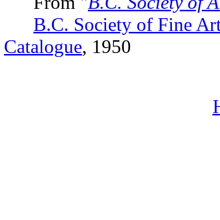
From "
B.C. Society of A
B.C. Society of Fine Ar
Catalogue
, 1950