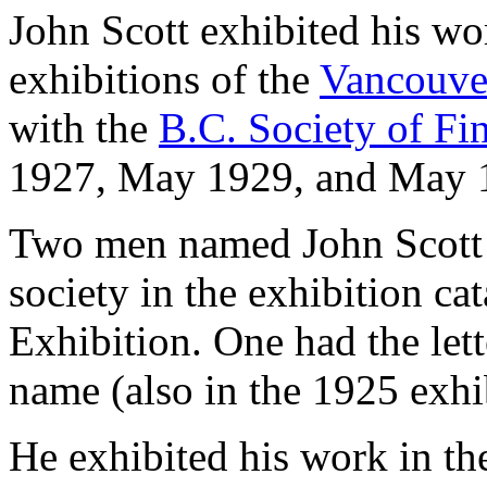
John Scott exhibited his w
exhibitions of the
Vancouve
with the
B.C. Society of Fi
1927, May 1929, and May
Two men named John Scott w
society in the exhibition ca
Exhibition. One had the let
name (also in the 1925 exhi
He exhibited his work in t