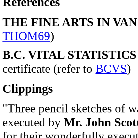
References
THE FINE ARTS IN VAN
THOM69
)
B.C. VITAL STATISTIC
certificate (refer to
BCVS
)
Clippings
"Three pencil sketches of w
executed by
Mr. John Scot
for their wonderfully execut