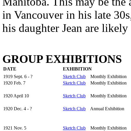
Manitoba. This may be the ar
in Vancouver in his late 30
his daughter Jean are likely 
GROUP EXHIBITIONS
DATE
EXHIBITION
1919 Sept. 6 - ?
Sketch Club
Monthly Exhibition
1920 Feb. 7
Sketch Club
Monthly Exhibition
1920 April 10
Sketch Club
Monthly Exhibition
1920 Dec. 4 - ?
Sketch Club
Annual Exhibition
1921 Nov. 5
Sketch Club
Monthly Exhibition