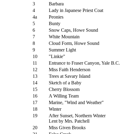
3
Barbara
4
Lady in Japanese Priest Coat
4a
Peonies
5
Bunty
6
Snow Caps, Howe Sound
7
White Mountain
8
Cloud Form, Howe Sound
9
Summer Light
10
"Linkie"
11
Entrance to Fraser Canyon, Yale B.C.
12
Miss Faith Henderson
13
Trees at Savary Island
14
Sketch of a Baby
15
Cherry Blossom
16
A Willing Team
17
Marine, "Wind and Weather"
18
Winter
19
After Sunset, Northern Winter
Lent by Mrs. Patchell
20
Miss Given Brooks