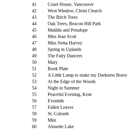
41
Court House, Vancouver
42
West Window, Christ Church
43
The Birch Trees
44
Oak Trees, Beacon Hill Park
45
Matilda and Penalope
46
Miss Jean Scott
47
Miss Netta Harvey
48
Spring in Uplands
49
The Fairy Dancers
50
Mary
51
Book Plate
52
A Little Lamp to make my Darkness Brave
53
At the Edge of the Woods
54
Night in Summer
55
Peaceful Evening, Kent
56
Eventide
57
Fallen Leaves
58
St. Colomb
59
Mist
60
Alouette Lake