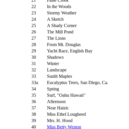
21
False Creek
22
In the Woods
23
Stormy Weather
24
A Sketch
25
A Shady Corner
26
The Mill Pond
27
The Lions
28
From Mt. Douglas
29
Yacht Race, English Bay
30
Shadows
31
Winter
32
Landscape
33
Sunlit Maples
33a
Eucalyptus Trees, San Diego, Ca.
34
Spring
35
Surf, "Oahu Hawaii"
36
Afternoon
37
Near Hatzic
38
Miss Ethel Lougheed
39
Mrs. H. Hood
40
Miss Betty Weston