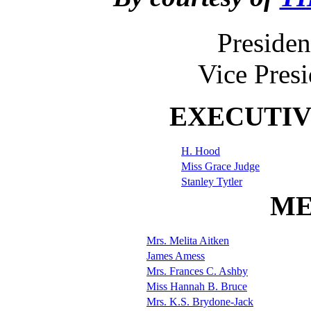
Presiden
Vice Pres
EXECUTI
H. Hood
Miss Grace Judge
Stanley Tytler
ME
Mrs. Melita Aitken
James Amess
Mrs. Frances C. Ashby
Miss Hannah B. Bruce
Mrs. K.S. Brydone-Jack