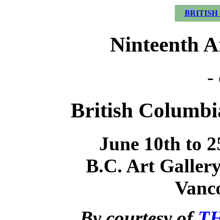
BRITISH
Ninteenth A
-
British Columbia
June 10th to 2
B.C. Art Gallery
Vanco
By courtesy of
TH