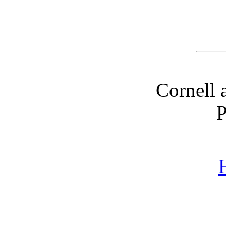
Cornell 
P