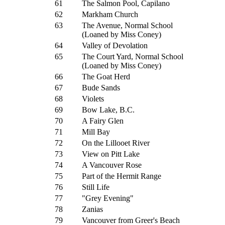
61
The Salmon Pool, Capilano
62
Markham Church
63
The Avenue, Normal School
(Loaned by Miss Coney)
64
Valley of Devolation
65
The Court Yard, Normal School
(Loaned by Miss Coney)
66
The Goat Herd
67
Bude Sands
68
Violets
69
Bow Lake, B.C.
70
A Fairy Glen
71
Mill Bay
72
On the Lillooet River
73
View on Pitt Lake
74
A Vancouver Rose
75
Part of the Hermit Range
76
Still Life
77
"Grey Evening"
78
Zanias
79
Vancouver from Greer's Beach