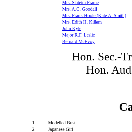
Mrs. Stateira Frame
Mrs. A.C. Goodall
Mrs. Frank Hoole (Kate A. Smith)
Mrs. Edith H. Killam
John Kyle
Major R.F. Leslie
Bernard McEvoy
Hon. Sec.-Tr
Hon. Audi
Ca
1
Modelled Bust
2
Japanese Girl