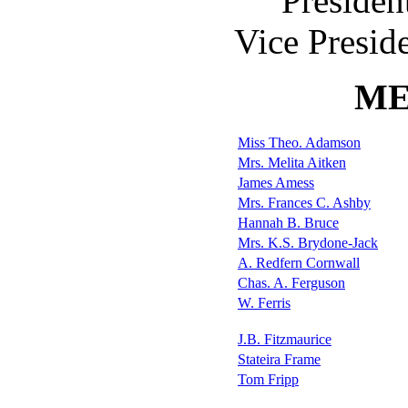
Presiden
Vice Presid
ME
Miss Theo. Adamson
Mrs. Melita Aitken
James Amess
Mrs. Frances C. Ashby
Hannah B. Bruce
Mrs. K.S. Brydone-Jack
A. Redfern Cornwall
Chas. A. Ferguson
W. Ferris
J.B. Fitzmaurice
Stateira Frame
Tom Fripp