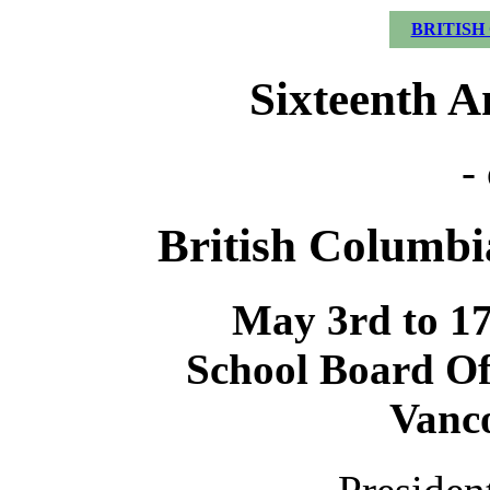
BRITISH
Sixteenth A
-
British Columbia
May 3rd to 17t
School Board Off
Vanco