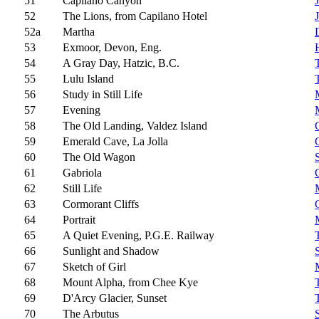
51
Capilano Canyon
52
The Lions, from Capilano Hotel
52a
Martha
53
Exmoor, Devon, Eng.
54
A Gray Day, Hatzic, B.C.
55
Lulu Island
56
Study in Still Life
57
Evening
58
The Old Landing, Valdez Island
59
Emerald Cave, La Jolla
60
The Old Wagon
61
Gabriola
62
Still Life
63
Cormorant Cliffs
64
Portrait
65
A Quiet Evening, P.G.E. Railway
66
Sunlight and Shadow
67
Sketch of Girl
68
Mount Alpha, from Chee Kye
69
D'Arcy Glacier, Sunset
70
The Arbutus