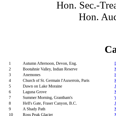
Hon. Sec.-Tre
Hon. Aud
Ca
1
Autumn Afternoon, Devon, Eng.
2
Bootahnie Valley, Indian Reserve
3
Anemones
4
Church of St. Germain l'Auxerrois, Paris
5
Dawn on Lake Moraine
6
Laguna Grove
7
Summer Morning, Grantham's
8
Hell's Gate, Fraser Canyon, B.C.
9
A Shady Path
10
Ross Peak Glacier