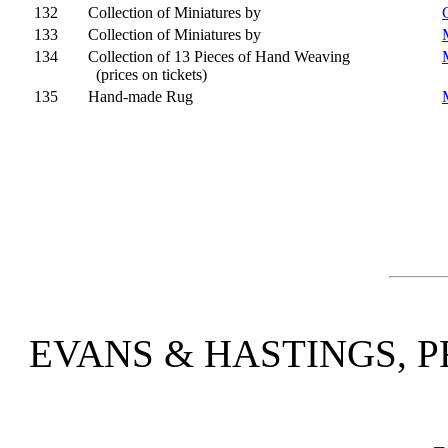
132
Collection of Miniatures by
133
Collection of Miniatures by
134
Collection of 13 Pieces of Hand Weaving
(prices on tickets)
135
Hand-made Rug
EVANS & HASTINGS, P