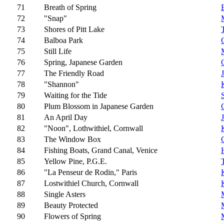
71
Breath of Spring
72
"Snap"
73
Shores of Pitt Lake
74
Balboa Park
75
Still Life
76
Spring, Japanese Garden
77
The Friendly Road
78
"Shannon"
79
Waiting for the Tide
80
Plum Blossom in Japanese Garden
81
An April Day
82
"Noon", Lothwithiel, Cornwall
83
The Window Box
84
Fishing Boats, Grand Canal, Venice
85
Yellow Pine, P.G.E.
86
"La Penseur de Rodin," Paris
87
Lostwithiel Church, Cornwall
88
Single Asters
89
Beauty Protected
90
Flowers of Spring