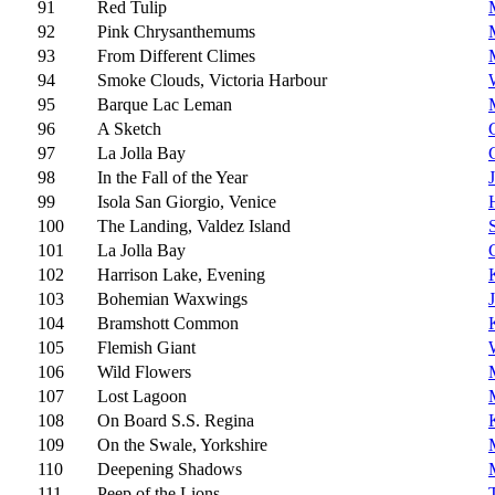
91
Red Tulip
92
Pink Chrysanthemums
93
From Different Climes
94
Smoke Clouds, Victoria Harbour
95
Barque Lac Leman
96
A Sketch
97
La Jolla Bay
98
In the Fall of the Year
J
99
Isola San Giorgio, Venice
100
The Landing, Valdez Island
101
La Jolla Bay
102
Harrison Lake, Evening
103
Bohemian Waxwings
104
Bramshott Common
105
Flemish Giant
106
Wild Flowers
107
Lost Lagoon
108
On Board S.S. Regina
109
On the Swale, Yorkshire
110
Deepening Shadows
111
Peep of the Lions