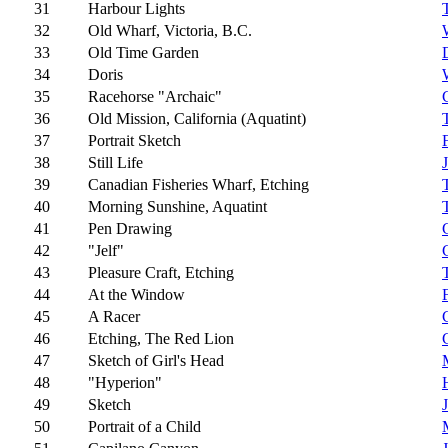
31
Harbour Lights
32
Old Wharf, Victoria, B.C.
33
Old Time Garden
34
Doris
35
Racehorse "Archaic"
36
Old Mission, California (Aquatint)
37
Portrait Sketch
38
Still Life
39
Canadian Fisheries Wharf, Etching
40
Morning Sunshine, Aquatint
41
Pen Drawing
42
"Jelf"
43
Pleasure Craft, Etching
44
At the Window
45
A Racer
46
Etching, The Red Lion
47
Sketch of Girl's Head
48
"Hyperion"
49
Sketch
50
Portrait of a Child