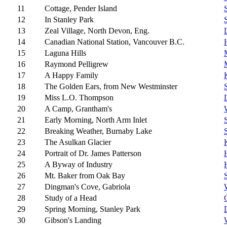
11
Cottage, Pender Island
12
In Stanley Park
13
Zeal Village, North Devon, Eng.
14
Canadian National Station, Vancouver B.C.
15
Laguna Hills
16
Raymond Pelligrew
17
A Happy Family
18
The Golden Ears, from New Westminster
19
Miss L.O. Thompson
20
A Camp, Grantham's
21
Early Morning, North Arm Inlet
22
Breaking Weather, Burnaby Lake
23
The Asulkan Glacier
24
Portrait of Dr. James Patterson
25
A Byway of Industry
26
Mt. Baker from Oak Bay
27
Dingman's Cove, Gabriola
28
Study of a Head
29
Spring Morning, Stanley Park
30
Gibson's Landing