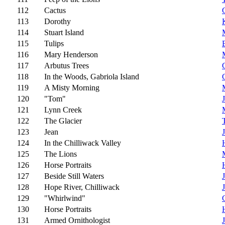
112
Cactus
113
Dorothy
114
Stuart Island
115
Tulips
116
Mary Henderson
117
Arbutus Trees
118
In the Woods, Gabriola Island
119
A Misty Morning
120
"Tom"
121
Lynn Creek
122
The Glacier
123
Jean
124
In the Chilliwack Valley
125
The Lions
126
Horse Portraits
127
Beside Still Waters
128
Hope River, Chilliwack
129
"Whirlwind"
130
Horse Portraits
131
Armed Ornithologist