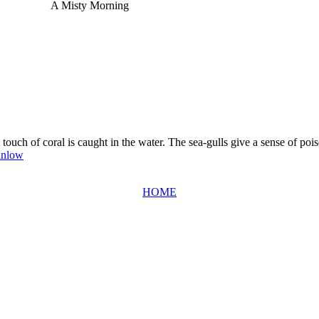
A Misty Morning
t touch of coral is caught in the water. The sea-gulls give a sense of pois
inlow
HOME