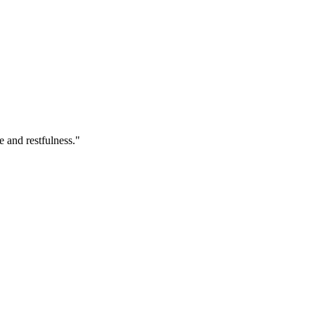
e and restfulness."