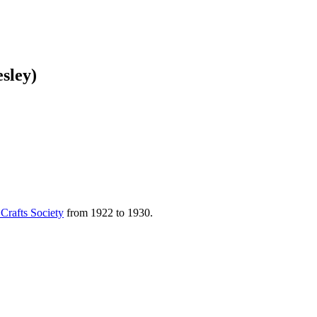
sley)
 Crafts Society
from 1922 to 1930.