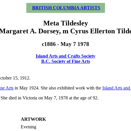
BRITISH COLUMBIA ARTISTS
Meta Tildesley
 Margaret A. Dorsey, m Cyrus Ellerton Tilde
c1886 - May 7 1978
Island Arts and Crafts Society
B.C. Society of Fine Arts
October 15, 1912.
ine Arts
in May 1924. She also exhibited work with the
Island Arts and
She died in Victoria on May 7, 1978 at the age of 92.
ARTWORK
Evening