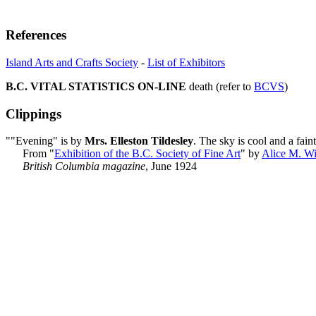
References
Island Arts and Crafts Society
-
List of Exhibitors
B.C. VITAL STATISTICS ON-LINE
death (refer to
BCVS
)
Clippings
""Evening" is by
Mrs. Elleston Tildesley
. The sky is cool and a fain
From "
Exhibition of the B.C. Society of Fine Art
" by
Alice M. W
British Columbia magazine
, June 1924