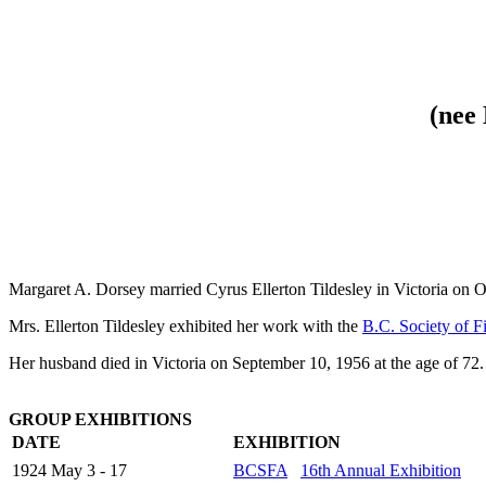
(nee
Margaret A. Dorsey married Cyrus Ellerton Tildesley in Victoria on 
Mrs. Ellerton Tildesley exhibited her work with the
B.C. Society of F
Her husband died in Victoria on September 10, 1956 at the age of 72. 
GROUP EXHIBITIONS
DATE
EXHIBITION
1924 May 3 - 17
BCSFA
16th Annual Exhibition