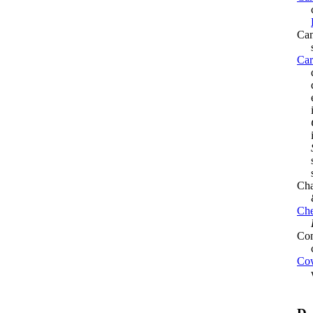
cat
Can
si
Car
des
dev
en
in 
inf
sha
su
Cha
Che
Com
co
Cow
war