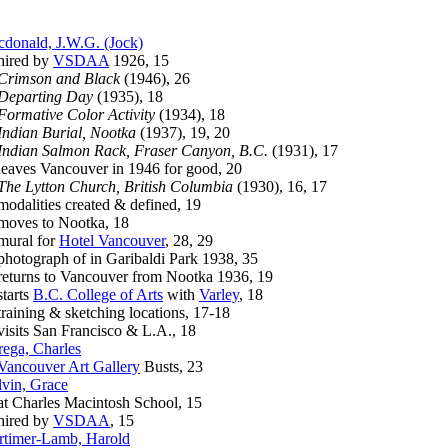
donald, J.W.G. (Jock)
red by
VSDAA
1926, 15
Crimson and Black
(1946), 26
Departing Day
(1935), 18
Formative Color Activity
(1934), 18
Indian Burial, Nootka
(1937), 19, 20
Indian Salmon Rack, Fraser Canyon, B.C.
(1931), 17
ves Vancouver in 1946 for good, 20
The Lytton Church, British Columbia
(1930), 16, 17
alities created & defined, 19
ves to Nootka, 18
ral for
Hotel Vancouver
, 28, 29
tograph of in Garibaldi Park 1938, 35
urns to Vancouver from Nootka 1936, 19
arts
B.C. College of Arts
with
Varley
, 18
ining & sketching locations, 17-18
its San Francisco & L.A., 18
ega, Charles
Vancouver Art Gallery
Busts, 23
vin, Grace
Charles Macintosh School, 15
red by
VSDAA
, 15
timer-Lamb, Harold