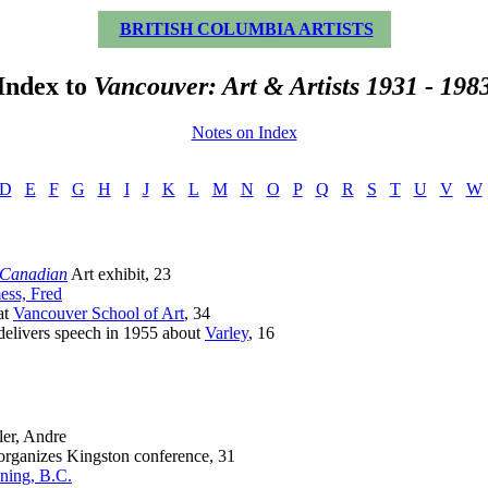
BRITISH COLUMBIA ARTISTS
Index to
Vancouver: Art & Artists 1931 - 198
Notes on Index
D
E
F
G
H
I
J
K
L
M
N
O
P
Q
R
S
T
U
V
W
 Canadian
Art exhibit, 23
ss, Fred
t
Vancouver School of Art
, 34
ivers speech in 1955 about
Varley
, 16
ler, Andre
anizes Kingston conference, 31
ning, B.C.