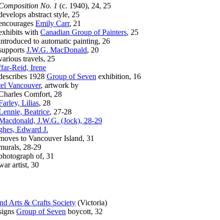
Composition No. 1
(c. 1940), 24, 25
elops abstract style, 25
courages
Emily Carr
, 21
hibits with
Canadian Group of Painters
, 25
roduced to automatic painting, 26
pports
J.W.G. MacDonald
, 20
ious travels, 25
far-Reid, Irene
scribes 1928
Group of Seven
exhibition, 16
el Vancouver
, artwork by
arles Comfort, 28
Farley, Lilias
, 28
Lennie, Beatrice
, 27-28
Macdonald, J.W.G. (Jock), 28-29
hes, Edward J.
es to Vancouver Island, 31
rals, 28-29
otograph of, 31
 artist, 30
and Arts & Crafts Society
(Victoria)
gns
Group of Seven
boycott, 32