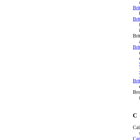
a
Bri
bec
Bri
fir
iss
Bri
a
Bri
ope
cl
Bri
ex
Bro
in
C
Cal
si
Can