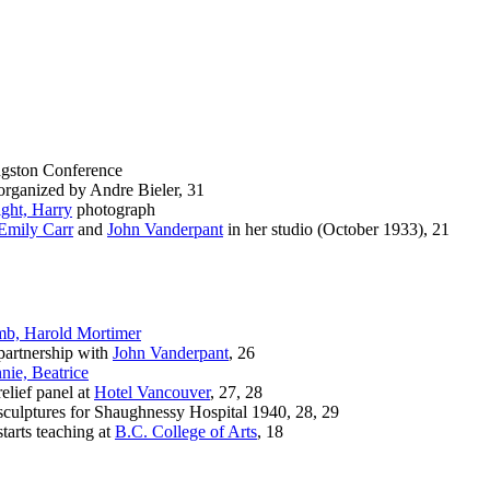
gston Conference
anized by Andre Bieler, 31
ght, Harry
photograph
Emily Carr
and
John Vanderpant
in her studio (October 1933), 21
b, Harold Mortimer
rtnership with
John Vanderpant
, 26
nie, Beatrice
ief panel at
Hotel Vancouver
, 27, 28
lptures for Shaughnessy Hospital 1940, 28, 29
rts teaching at
B.C. College of Arts
, 18