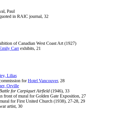
al, Paul
ted in RAIC journal, 32
ibition of Canadian West Coast Art (1927)
Emily Carr
exhibits, 21
ley, Lilias
mmission for
Hotel Vancouver
, 28
her, Orville
Battle for Carpiquet Airfield
(1946), 33
front of mural for Golden Gate Exposition, 27
al for First United Church (1938), 27-28, 29
 artist, 30