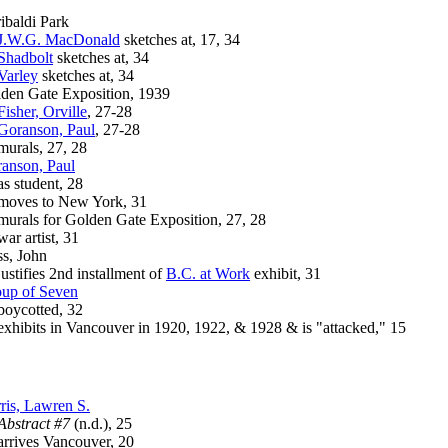
ibaldi Park
J.W.G. MacDonald
sketches at, 17, 34
Shadbolt
sketches at, 34
Varley
sketches at, 34
den Gate Exposition, 1939
Fisher, Orville
, 27-28
Goranson, Paul
, 27-28
rals, 27, 28
anson, Paul
student, 28
ves to New York, 31
als for Golden Gate Exposition, 27, 28
 artist, 31
s, John
tifies 2nd installment of
B.C. at Work
exhibit, 31
up of Seven
ycotted, 32
ibits in Vancouver in 1920, 1922, & 1928 & is "attacked," 15
ris, Lawren S.
Abstract #7
(n.d.), 25
ives Vancouver, 20