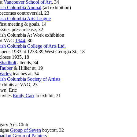
t
Vancouver School of Art
, 34
tish Columbia Annual
(art exhibition)
omes controversial, 23
tish Columbia Arts League
st meeting & goals, 14
ues press release, 32
tish Columbia At Work exhibition
t VAG
1944
, 30
tish Columbia College of Arts Ltd.
ns 1933 at 1233-39 West Georgia St., 18
oses 1935, 18
Shadbolt
attends, 34
Tauber
& Hillier at, 19
Varley
teaches at, 34
tish Columbia Society of Artists
hibits at VAG, 23
wn, Eric
vites
Emily Carr
to exhibit, 21
gary Arts Club
gns
Group of Seven
boycott, 32
adian Group of Painters