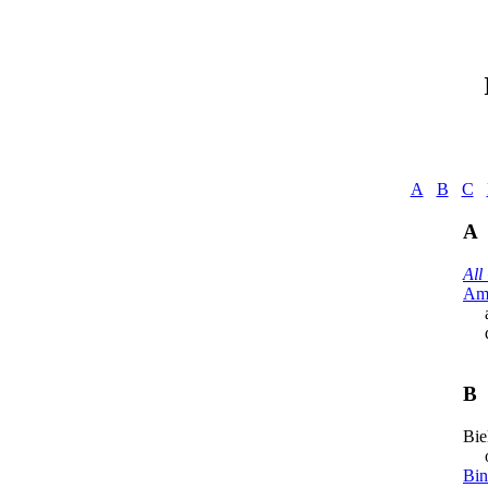
A
B
C
A
All
Ame
a
del
B
Bie
org
Bin