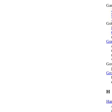
Gar
Gol
mu
Gor
as 
mo
mur
war
Gos
jus
Gro
bo
exh
H
Har
arr