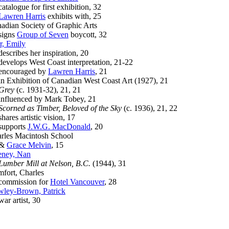
alogue for first exhibition, 32
Lawren Harris
exhibits with, 25
adian Society of Graphic Arts
gns
Group of Seven
boycott, 32
r, Emily
cribes her inspiration, 20
elops West Coast interpretation, 21-22
couraged by
Lawren Harris
, 21
Exhibition of Canadian West Coast Art (1927), 21
Grey
(c. 1931-32), 21, 21
luenced by Mark Tobey, 21
Scorned as Timber, Beloved of the Sky
(c. 1936), 21, 22
res artistic vision, 17
pports
J.W.G. MacDonald
, 20
rles Macintosh School
&
Grace Melvin
, 15
ney, Nan
Lumber Mill at Nelson, B.C.
(1944), 31
fort, Charles
mmission for
Hotel Vancouver
, 28
ley-Brown, Patrick
 artist, 30