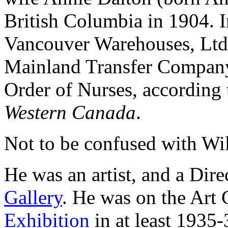
British Columbia in 1904. 
Vancouver Warehouses, Ltd.;
Mainland Transfer Company;
Order of Nurses, according 
Western Canada
.
Not to be confused with Wil
He was an artist, and a Dire
Gallery
. He was on the Art
Exhibition
in at least 1935-