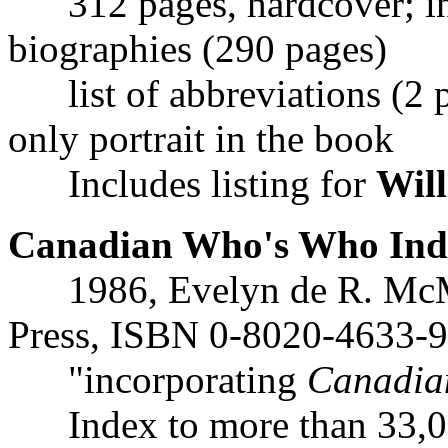
312 pages, hardcover; ind
biographies (290 pages)
list of abbreviations (2 pa
only portrait in the book
Includes listing for
Will
Canadian Who's Who Inde
1986, Evelyn de R. McMa
Press, ISBN 0-8020-4633-9
"incorporating
Canadia
Index to more than 33,0