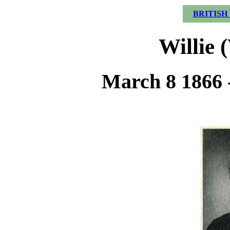
BRITISH
Willie 
March 8 1866 