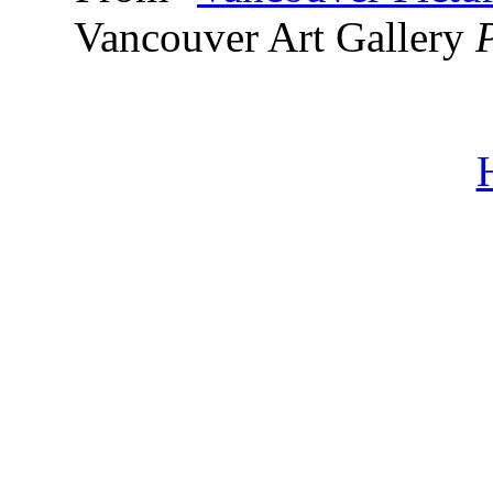
Vancouver Art Gallery