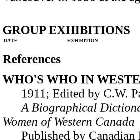
GROUP EXHIBITIONS
DATE
EXHIBITION
References
WHO'S WHO IN WEST
1911; Edited by C.W. Pa
A Biographical Diction
Women of Western Canada
Published by Canadian Pr