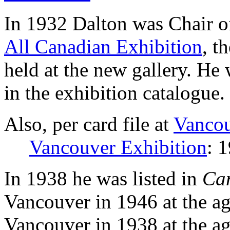
In 1932 Dalton was Chair o
All Canadian Exhibition
, t
held at the new gallery. He
in the exhibition catalogue.
Also, per card file at
Vancou
Vancouver Exhibition
: 
In 1938 he was listed in
Ca
Vancouver in 1946 at the ag
Vancouver in 1938 at the ag