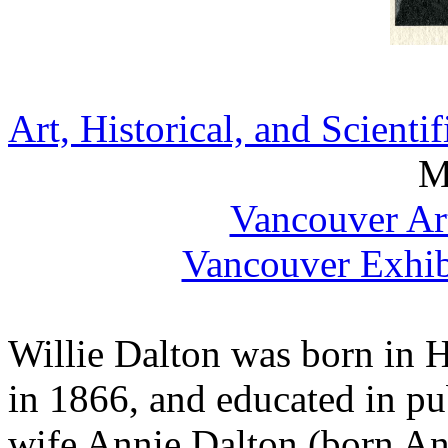
Art, Historical, and Scienti
M
Vancouver Ar
Vancouver Exhib
Willie Dalton was born in H
in 1866, and educated in pu
wife Annie Dalton (born An