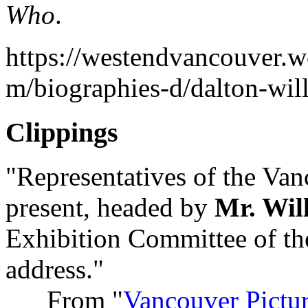
Who
.
https://westendvancouver.w
m/biographies-d/dalton-wil
Clippings
"Representatives of the Van
present, headed by
Mr. Wil
Exhibition Committee of the
address."
From "
Vancouver Pictu