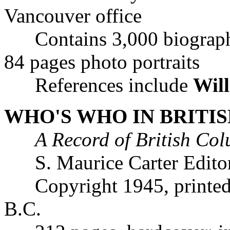
Vancouver office
Contains 3,000 biographic
84 pages photo portraits
References include
Will
WHO'S WHO IN BRITIS
A Record of British C
S. Maurice Carter Editor
Copyright 1945, printed b
B.C.