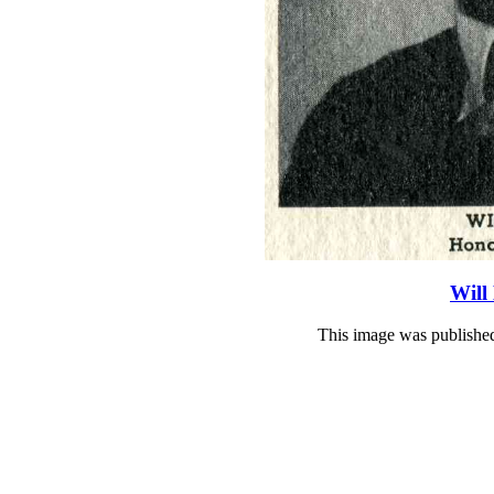
Will
This image was publishe