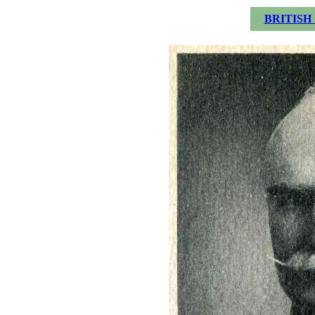
BRITISH