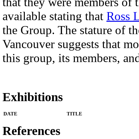
that they were members of t
available stating that
Ross L
the Group. The stature of the
Vancouver suggests that mo
this group, its members, and
Exhibitions
DATE
TITLE
References