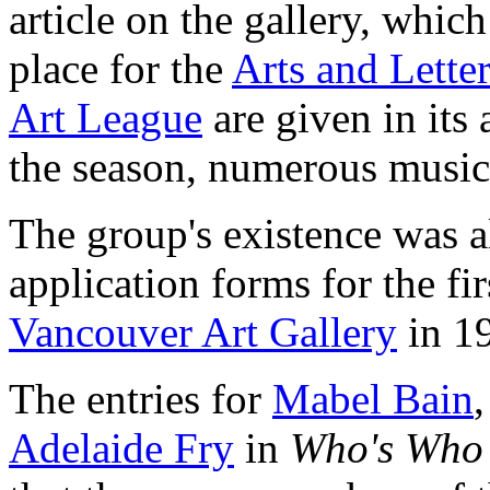
article on the gallery, which
place for the
Arts and Lette
Art League
are given in its 
the season, numerous musica
The group's existence was a
application forms for the fi
Vancouver Art Gallery
in 1
The entries for
Mabel Bain
Adelaide Fry
in
Who's Who 