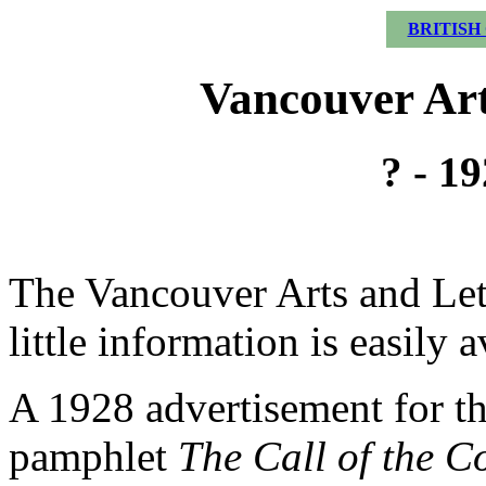
BRITISH
Vancouver Art
? - 1
The Vancouver Arts and Let
little information is easily a
A 1928 advertisement for t
pamphlet
The Call of the C