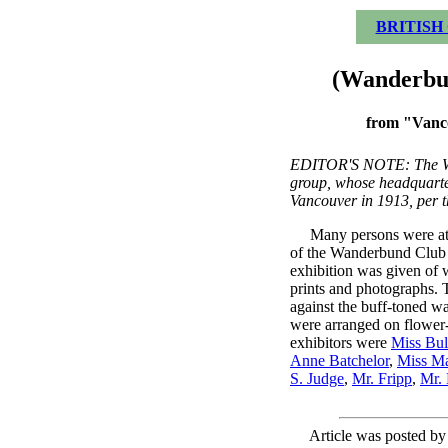
BRITISH
(Wanderbun
from "Vanc
EDITOR'S NOTE: The W
group, whose headquarte
Vancouver in 1913, per t
Many persons were attr
of the Wanderbund Club 
exhibition was given of w
prints and photographs. 
against the buff-toned wa
were arranged on flower-
exhibitors were
Miss Bul
Anne Batchelor
,
Miss Ma
S. Judge
,
Mr. Fripp
,
Mr.
Article was posted b