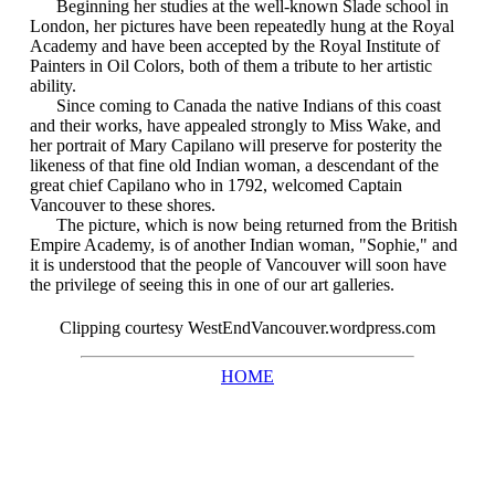
Beginning her studies at the well-known Slade school in
London, her pictures have been repeatedly hung at the Royal
Academy and have been accepted by the Royal Institute of
Painters in Oil Colors, both of them a tribute to her artistic
ability.
Since coming to Canada the native Indians of this coast
and their works, have appealed strongly to Miss Wake, and
her portrait of Mary Capilano will preserve for posterity the
likeness of that fine old Indian woman, a descendant of the
great chief Capilano who in 1792, welcomed Captain
Vancouver to these shores.
The picture, which is now being returned from the British
Empire Academy, is of another Indian woman, "Sophie," and
it is understood that the people of Vancouver will soon have
the privilege of seeing this in one of our art galleries.
Clipping courtesy WestEndVancouver.wordpress.com
HOME