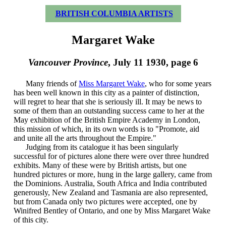
BRITISH COLUMBIA ARTISTS
Margaret Wake
Vancouver Province
, July 11 1930, page 6
Many friends of
Miss Margaret Wake
, who for some years
has been well known in this city as a painter of distinction,
will regret to hear that she is seriously ill. It may be news to
some of them than an outstanding success came to her at the
May exhibition of the British Empire Academy in London,
this mission of which, in its own words is to "Promote, aid
and unite all the arts throughout the Empire."
Judging from its catalogue it has been singularly
successful for of pictures alone there were over three hundred
exhibits. Many of these were by British artists, but one
hundred pictures or more, hung in the large gallery, came from
the Dominions. Australia, South Africa and India contributed
generously, New Zealand and Tasmania are also represented,
but from Canada only two pictures were accepted, one by
Winifred Bentley of Ontario, and one by Miss Margaret Wake
of this city.