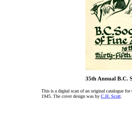
35th Annual B.C. S
This is a digital scan of an original catalogue for
1945. The cover design was by
C.H. Scott
.