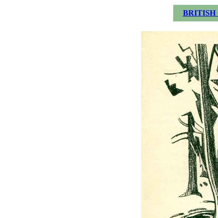
BRITISH