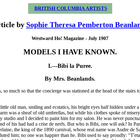
BRITISH COLUMBIA ARTISTS
ticle by
Sophie Theresa Pemberton Beanla
Westward Ho! Magazine - July 1907
MODELS I HAVE KNOWN.
I.---Bibi la Puree.
By Mrs. Beanlands.
, so much so that the concierge was stationed at the head of the stairs t
little old man, smiling and ecstatics, his bright eyes half hidden under
is arm was a sheaf of old umbrellas, but while his clothes spoke of mise
y studio and I decided to paint him for my salon. He was never punctual
riend of his had had a crise de nerfs. But who is Bibi, one will ask? In P
Verlaine, the king of the 1890 carnival, whose real name was Audre de 
luted him; no one was happier than he. Bibi used to say proudly: "T'etai