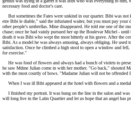
genius was dying in a garret it was Bibi who was everything to him, wh
necessary food and doctor's care.
But sometimes the Fates were unkind in our quarter. Bibi was not kn
etre Bibi le diable," said the infuriated waiter, but you must pay your
other people's umbrellas. Mine disappeared. He told me one of the mo
chase; once he had vainly pursued her up the Boulevar Michel - until the
death it was Bibi who wept the most bitterly at his grave. After the 
Bibi. As a model he was always amusing, always obliging. He used to 
satisfaction. Once he climbed a high stool to open a window and fell, h
for exercise."
He was fond of flowers and always had a bunch of violets to present t
he saw Mdme Julian come in with her mother. "Go back," shouted Marie
with the most courtly of bows. "Madame Julian will not be offended I 
When I was ill Bibi appeared at the hotel with flowers and a medalli
I finished my portrait. It was hung on the line in the salon and was
will long live in the Latin Quartier and let us hope that an angel has