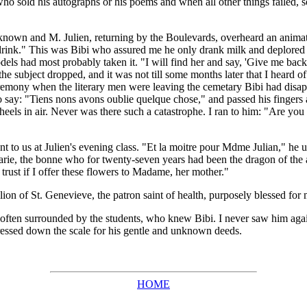
o sold his autographs or his poems and when all other things failed, sol
own and M. Julien, returning by the Boulevards, overheard an animated
 drink." This was Bibi who assured me he only drank milk and deplored Ver
dels had most probably taken it. "I will find her and say, 'Give me ba
 subject dropped, and it was not till some months later that I heard of t
ceremony when the literary men were leaving the cemetary Bibi had disa
say: "Tiens nons avons oublie quelque chose," and passed his fingers a
eels in air. Never was there such a catastrophe. I ran to him: "Are you h
o us at Julien's evening class. "Et la moitre pour Mdme Julian," he us
, the bonne who for twenty-seven years had been the dragon of the atel
trust if I offer these flowers to Madame, her mother."
on of St. Genevieve, the patron saint of health, purposely blessed for
 often surrounded by the students, who knew Bibi. I never saw him aga
 pressed down the scale for his gentle and unknown deeds.
HOME