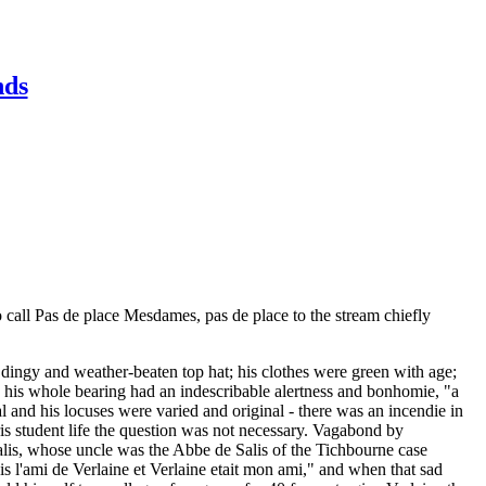
nds
o call Pas de place Mesdames, pas de place to the stream chiefly
 a dingy and weather-beaten top hat; his clothes were green with age;
ry his whole bearing had an indescribable alertness and bonhomie, "a
 and his locuses were varied and original - there was an incendie in
aris student life the question was not necessary. Vagabond by
Salis, whose uncle was the Abbe de Salis of the Tichbourne case
s l'ami de Verlaine et Verlaine etait mon ami," and when that sad