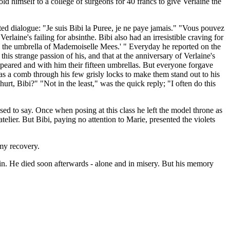
d himself to a college of surgeons for 40 francs to give Verlaine the
 dialogue: "Je suis Bibi la Puree, je ne paye jamais." "Vous pouvez
laine's failing for absinthe. Bibi also had an irresistible craving for
ck the umbrella of Mademoiselle Mees.' " Everyday he reported on the
his strange passion of his, and that at the anniversary of Verlaine's
ppeared and with him their fifteen umbrellas. But everyone forgave
s a comb through his few grisly locks to make them stand out to his
urt, Bibi?" "Not in the least," was the quick reply; "I often do this
ed to say. Once when posing at this class he left the model throne as
ier. But Bibi, paying no attention to Marie, presented the violets
 my recovery.
in. He died soon afterwards - alone and in misery. But his memory