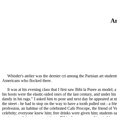
Ar
Whistler's atelier was the dernier cri among the Parisian art students
Americans who flocked there.
It was at his evening class that I first saw Bibi la Puree as model; a 
his boots were the elastic-sided ones of the last century, and under h
dandy in his rags." I asked him to pose and next day he appeared at m
the street - he had to stop on the way to have a tooth pulled out - a f
profession, an habitue of the celebrated Cafe Procope, the friend of 
celebrity; everyone knew him; free drinks were given him; students sa