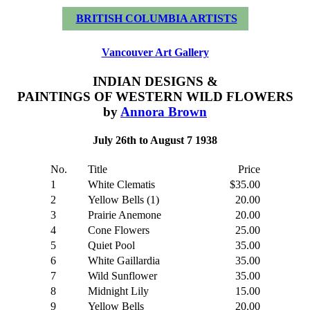
BRITISH COLUMBIA ARTISTS
Vancouver Art Gallery
INDIAN DESIGNS &
PAINTINGS OF WESTERN WILD FLOWERS
by
Annora Brown
July 26th to August 7 1938
No.
Title
Price
1
White Clematis
$35.00
2
Yellow Bells (1)
20.00
3
Prairie Anemone
20.00
4
Cone Flowers
25.00
5
Quiet Pool
35.00
6
White Gaillardia
35.00
7
Wild Sunflower
35.00
8
Midnight Lily
15.00
9
Yellow Bells
20.00