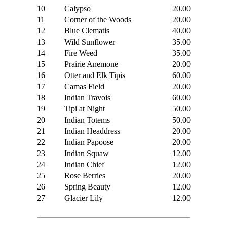
10
Calypso
20.00
11
Corner of the Woods
20.00
12
Blue Clematis
40.00
13
Wild Sunflower
35.00
14
Fire Weed
35.00
15
Prairie Anemone
20.00
16
Otter and Elk Tipis
60.00
17
Camas Field
20.00
18
Indian Travois
60.00
19
Tipi at Night
50.00
20
Indian Totems
50.00
21
Indian Headdress
20.00
22
Indian Papoose
20.00
23
Indian Squaw
12.00
24
Indian Chief
12.00
25
Rose Berries
20.00
26
Spring Beauty
12.00
27
Glacier Lily
12.00