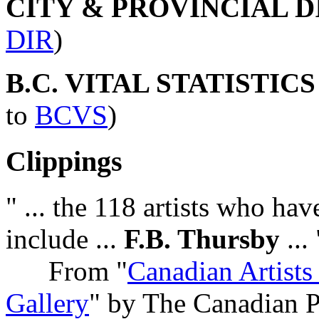
CITY & PROVINCIAL 
DIR
)
B.C. VITAL STATISTIC
to
BCVS
)
Clippings
" ... the 118 artists who hav
include ...
F.B. Thursby
... 
From "
Canadian Artists
Gallery
" by The Canadian P