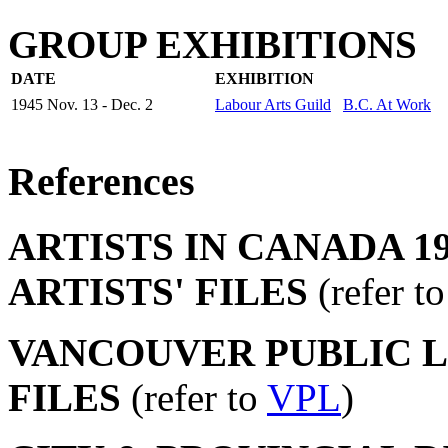
GROUP EXHIBITIONS
DATE
EXHIBITION
1945 Nov. 13 - Dec. 2
Labour Arts Guild
B.C. At Work
References
ARTISTS IN CANADA 19
ARTISTS' FILES
(refer t
VANCOUVER PUBLIC LI
FILES
(refer to
VPL
)