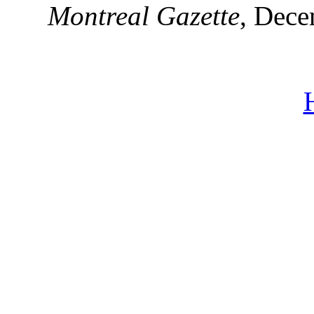
Montreal Gazette
, Dece