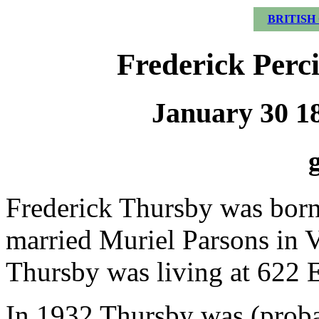
BRITISH
Frederick Perc
January 30 18
Frederick Thursby was born
married Muriel Parsons in 
Thursby was living at 622 Ea
In 1932 Thursby was (proba