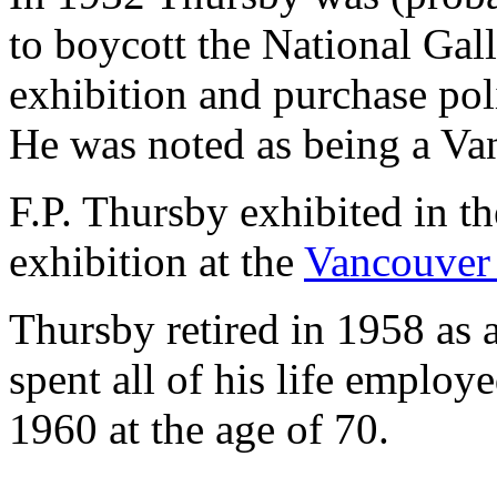
to boycott the National Gal
exhibition and purchase poli
He was noted as being a Van
F.P. Thursby exhibited in t
exhibition at the
Vancouver 
Thursby retired in 1958 as 
spent all of his life employ
1960 at the age of 70.