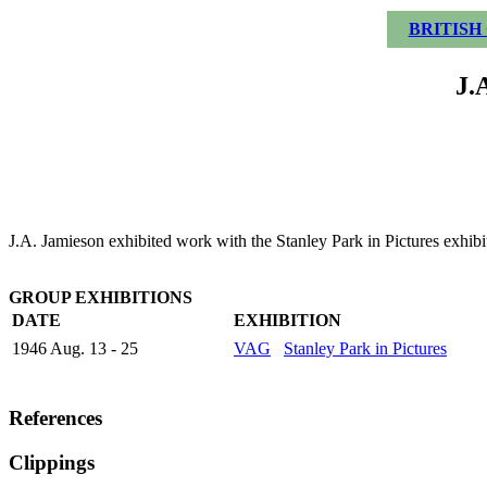
BRITISH
J.
J.A. Jamieson exhibited work with the Stanley Park in Pictures exhibi
GROUP EXHIBITIONS
DATE
EXHIBITION
1946 Aug. 13 - 25
VAG
Stanley Park in Pictures
References
Clippings