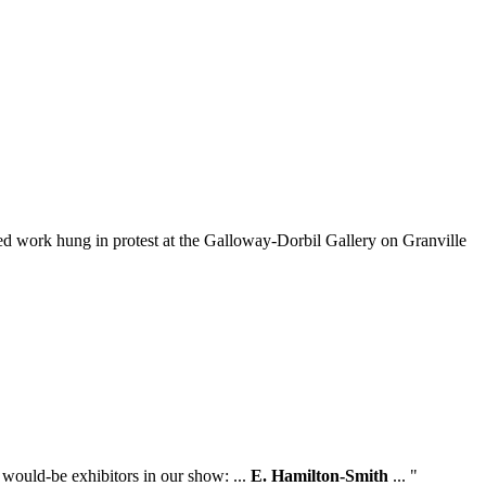
ed work hung in protest at the Galloway-Dorbil Gallery on Granville
 would-be exhibitors in our show: ...
E. Hamilton-Smith
... "