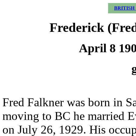
BRITISH
Frederick (Fre
April 8 19
Fred Falkner was born in Sa
moving to BC he married Ev
on July 26, 1929. His occu