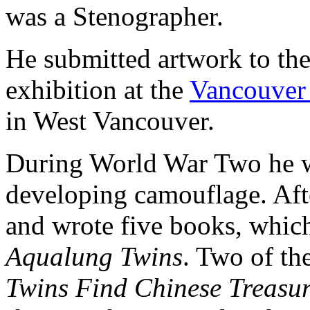
was a Stenographer.
He submitted artwork to th
exhibition at the
Vancouver 
in West Vancouver.
During World War Two he w
developing camouflage. Aft
and wrote five books, whic
Aqualung Twins
. Two of th
Twins Find Chinese Treasu