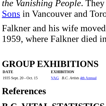
the Vanishing People
. They
Sons
in Vancouver and Toro
Falkner and his wife moved
1959, where Falkner died i
GROUP EXHIBITIONS
DATE
EXHIBITION
1935 Sept. 20 - Oct. 15
VAG
B.C. Artists
4th Annual
References