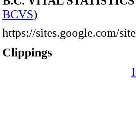
B.C. VITAL STATISTIC
BCVS
)
https://sites.google.com/sit
Clippings