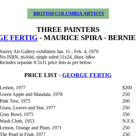
BRITISH COLUMBIA ARTISTS
THREE PAINTERS
E FERTIG
- MAURICE SPIRA - BERNI
Surrey Art Gallery exhibition Jan. 11 - Feb. 4, 1979
No ISBN, tri-fold, single sided 11x24, illust. b&w
Includes separate 8.5x11 price lists as per below.
PRICE LIST -
GEORGE FERTIG
Lemon, 1977
$200
Green Apple and Mandala, 1978
250
Pink Tree, 1975
200
Grass, Leaves and Star, 1977
250
Gray Bowl, 1975
350
Wash Cloth, 1953
N.F.S.
Lemon, Orange and Plum, 1971
250
The Pearl in Fruit, 1977
250