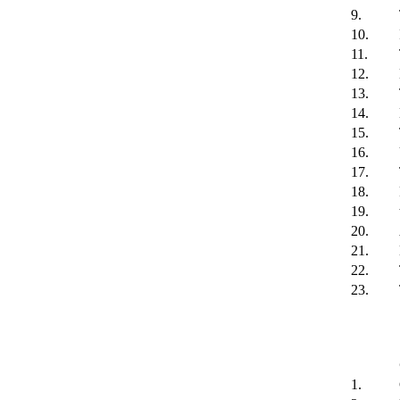
9.
10.
11.
12.
13.
14.
15.
16.
17.
18.
19.
20.
21.
22.
23.
1.