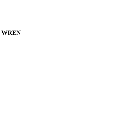
E WREN