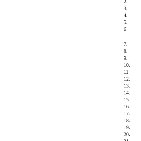
2.
3.
4.
5.
6
7.
8.
9.
10.
11.
12.
13.
14.
15.
16.
17.
18.
19.
20.