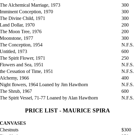
The Alchemical Marriage, 1973
300
Imminent Conception, 1970
300
The Divine Child, 1971
300
Land Dollar, 1970
200
The Moon Tree, 1976
200
Moonstone, 1977
300
The Conception, 1954
N.F.S.
Untitled, 1973
600
The Spirit Flower, 1971
250
Flowers and Sea, 1951
N.F.S.
the Cessation of Time, 1951
N.F.S.
Alchemy, 1966
400
Night flowers, 1964 Loaned by Jim Hawthorn
N.F.S.
The Shrub, 1967
600
The Spirit Vessel, 71-77 Loaned by Alan Hawthorn
N.F.S.
PRICE LIST - MAURICE SPIRA
CANVASES
Chestnuts
$300