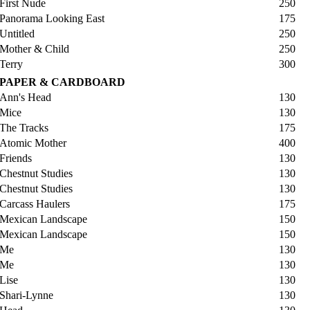
First Nude
250
Panorama Looking East
175
Untitled
250
Mother & Child
250
Terry
300
PAPER & CARDBOARD
Ann's Head
130
Mice
130
The Tracks
175
Atomic Mother
400
Friends
130
Chestnut Studies
130
Chestnut Studies
130
Carcass Haulers
175
Mexican Landscape
150
Mexican Landscape
150
Me
130
Me
130
Lise
130
Shari-Lynne
130