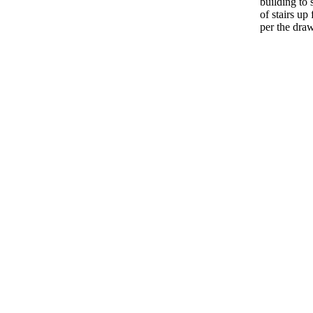
building to
of stairs up
per the dra