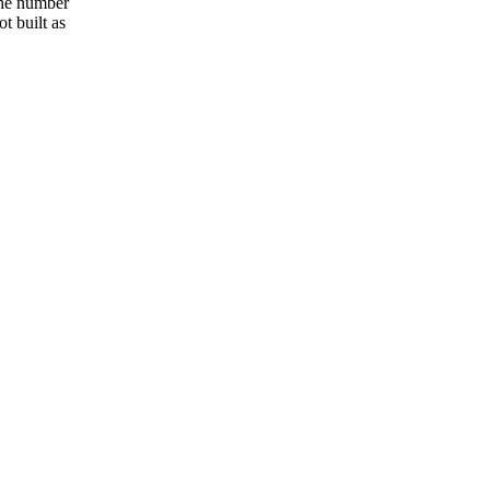
the number
t built as