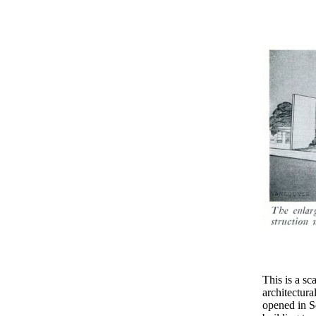
This is a 
architectura
opened in S