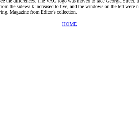
 see the differences. The VAG logo was moved to face Georgia Street, 
 from the sidewalk increased to five, and the windows on the left were no
wing. Magazine from Editor's collection.
HOME