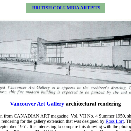
BRITISH COLUMBIA ARTISTS
Vancouver Art Gallery
architectural rendering
scan from CANADIAN ART magazine, Vol. VII No. 4 Summer 1950, s
l rendering for the gallery extension that was designed by
Ross Lort
. T
eptember 1951. It is interesting to compare this drawing with the photo