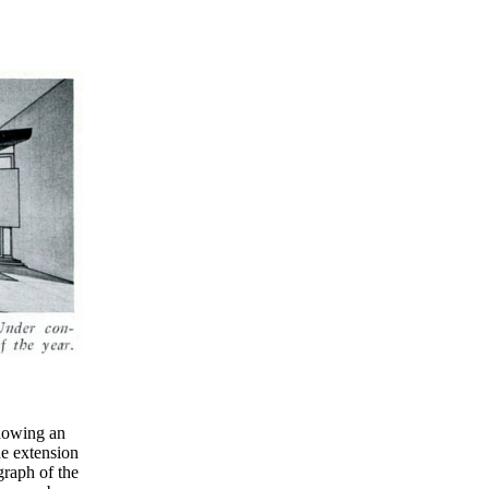
howing an
he extension
graph of the