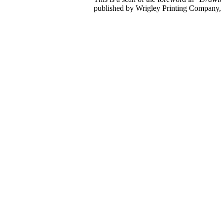
published by Wrigley Printing Company,