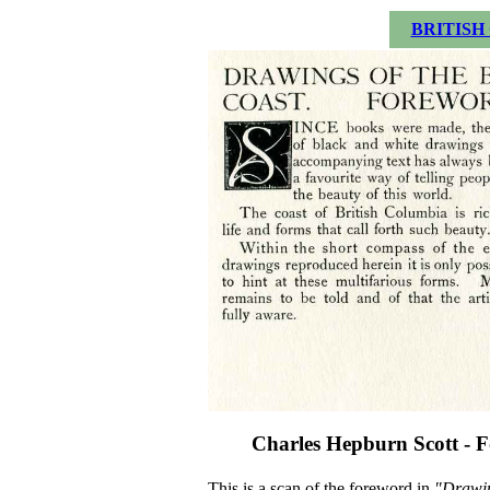
BRITISH
Charles Hepburn Scott - F
This is a scan of the foreword in
"Drawin