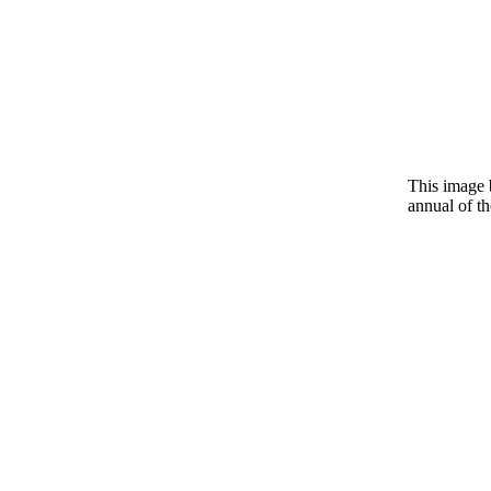
This image 
annual of t