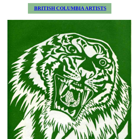
BRITISH COLUMBIA ARTISTS