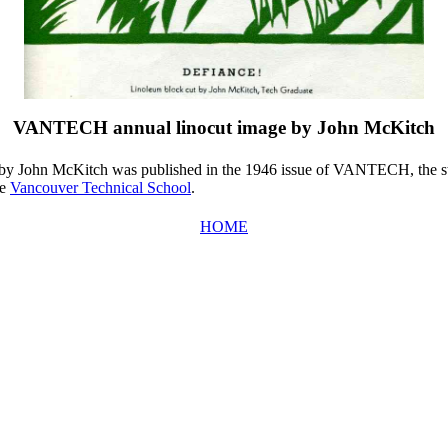
VANTECH annual linocut image by John McKitch
by John McKitch was published in the 1946 issue of VANTECH, the s
he
Vancouver Technical School
.
HOME